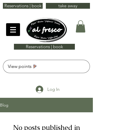
Reservations | book
take away
Reservations | book
View points
Log In
Blog
No posts published in