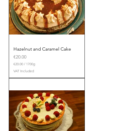
Hazelnut and Caramel Cake
Price
€20.00
€20.00
/
1700g
€
VAT Included
2
0
.
0
0
p
e
r
1
7
0
0
G