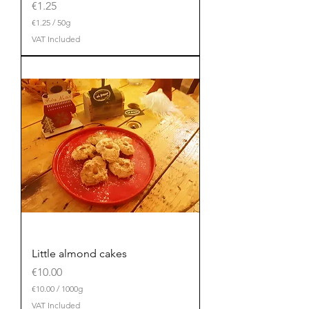
Price
€1.25
€1.25
/
50g
€
VAT Included
1
.
2
5
p
e
r
5
0
G
r
a
m
s
Little almond cakes
Price
€10.00
€10.00
/
1000g
€
VAT Included