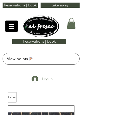
Reservations | book
take away
Reservations | book
View points
Log In
Filter