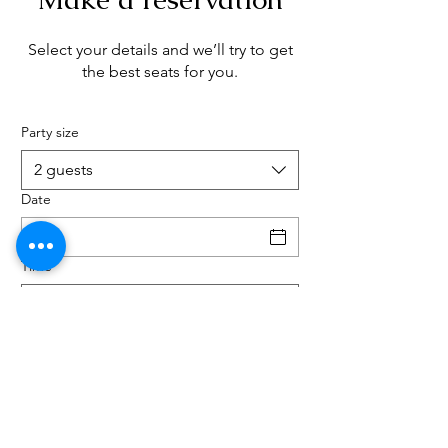
Select your details and we’ll try to get
the best seats for you.
Party size
2 guests
Date
Time