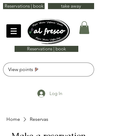
Reservations | book
take away
Reservations | book
View points
Log In
Home
Reservas
Make a reservation